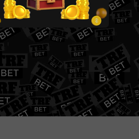
About Trfbet