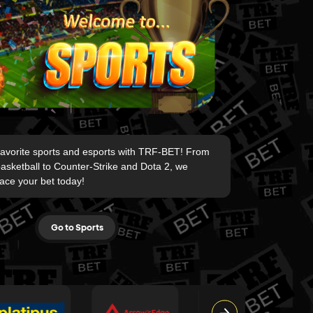
t
Tom Horn
Onlyplay
fish
novomatic
amatic
h
quickspin
habanero
merkur
yggdrassil
 network
beefee
fugaso
Kaga
Genii
EGT
favorite sports and esports with TRF-BET! From
asketball to Counter-Strike and Dota 2, we
pribe
livegames
Cq9
Place your bet today!
wacs
salsa technology
Hogaming
Spinthon
Go to Sports
PG games