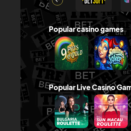
Popular casino games
Popular Live Casino Ga