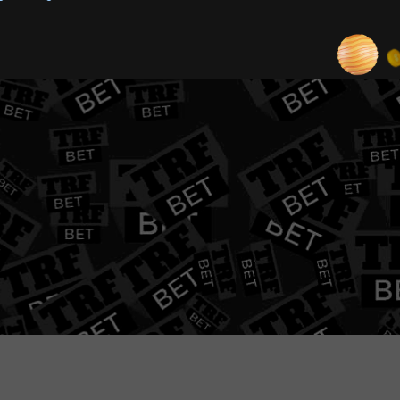
HELP
About Trfbet