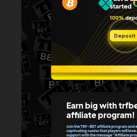
started
100%
depo
Deposit
Earn big with trf
affiliate program!
Join the TRF-BET affiliate program and
captivating casino that players will love 
support with the message "Affiliate pro