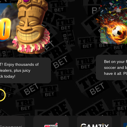
Caleta
Eurasian gaming
Belatra
YeeBe
Mascot
Evolution
Apollo
rubyplay
kajot
pragmatic
microgaming
ainswort
igrosoft
apex
vegas
egt
wazdan
Tv bet
Spinomenal
Thunderkick
OnexTwo
meart
Evoplay
Spade gaming
Red Genn
Bet on your 
! Enjoy thousands of
soccer and b
Xprogaming
smartsoft
Sagaming
S
dealers, plus juicy
have it all. 
ck today!
Leander casinogames
3 oaks gaming
Revolver gaming
ay
espressogames
Beter live
Aesexybaccarat
urbo games
Conceptgaming
Wizard games