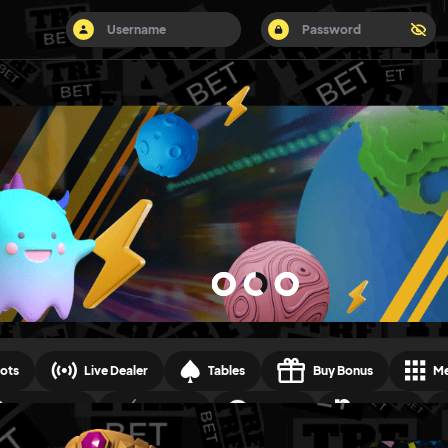
lots
Live Dealer
Tables
Buy Bonus
M
Spinomenal
Red rake
Gamzix
Platipus