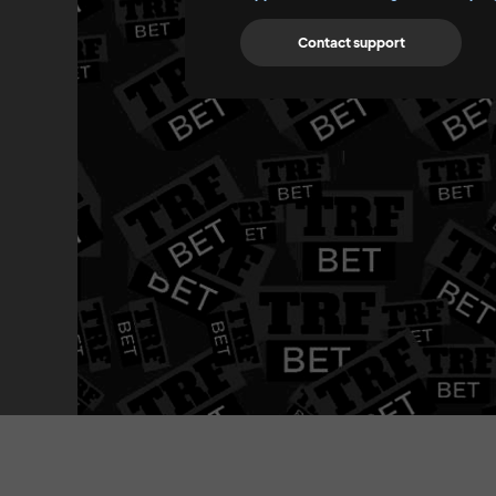
Contact support
Support