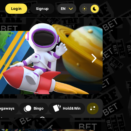
Log in
Sign up
EN
EN
DU
GE
TU
AR
KU
Go 
MA
PE
egaways
Bingo
Hold&Win
Arrows Edge
Vivo gaming