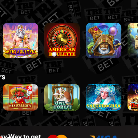
rs
asy Way to get