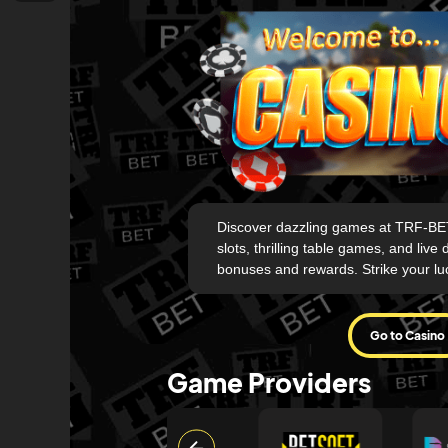
Deposit
7Mojos
Endorphina
bonus
BetGames
Booming
Reload
bonus
play'ngo
scientific
Free
spins
igt
aristocrat
playson
worldmatch
Authentic gaming
Ga
Discover dazzling games at TRF-BET
Kalamba
Betsolutions
slots, thrilling table games, and live 
bonuses and rewards. Strike your lu
Atmosfera
Kiron
luckystreak
simplepl
Go to Casino
T
Game Providers