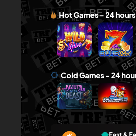
Hot Games - 24 hours
Cold Games - 24 hou
Fast & E