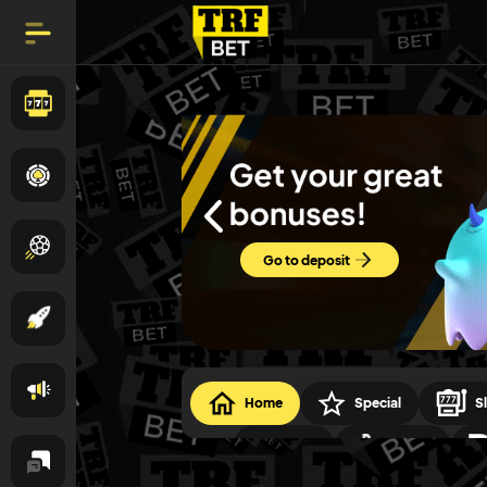
Casino
Live Casino
Sport
Go to deposit
Mini games
Promotions
Home
Special
S
Welcome
5men
Betsoft
bonus
Live chat