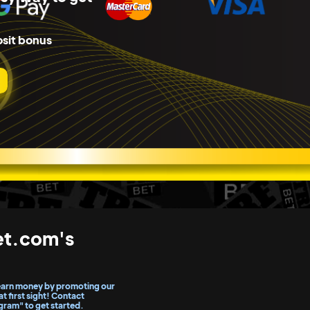
sit bonus
bet.com's
 earn money by promoting our
at first sight! Contact
gram" to get started.